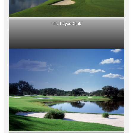
The Bayou Club