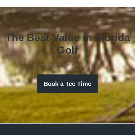
The Best Value in Florida
Golf
Book your tee time today
Book a Tee Time