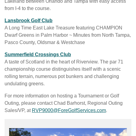
n
Lakeland between Orlando and Tampa with easy access
a
a
l
e
from I-4 to the course.
i
b
e
w
l
w
i
Lansbrook Golf Club
t
a
e
n
A Long Time East Lake Treasure featuring CHAMPION
a
b
b
a
Dwarf Greens in Palm Harbor ~ Minutes from North Tampa,
b
l
s
n
Pasco County, Oldsmar & Westchase
e
i
e
i
w
Summerfield Crossings Club
t
w
n
e
A taste of Scotland in the heart of Riverview. The par 71
e
t
a
b
championship course distinguishes itself with a scenic
a
a
n
s
rolling terrain, numerous pot bunkers and challenging
v
b
e
i
undulating greens.
a
w
t
i
For more information on hosting a Tournament or Golf
t
e
l
Outing, please contact Chad Barhorst, Regional Outing
a
a
a
C
Sales/VP, at
RVP9000@ForeGolfServices.com
.
b
v
b
o
a
l
n
i
e
c
l