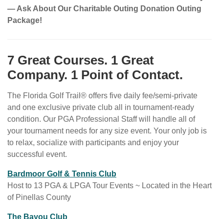
— Ask About Our Charitable Outing Donation Outing
Package!
7 Great Courses. 1 Great
Company. 1 Point of Contact.
The Florida Golf Trail® offers five daily fee/semi-private
and one exclusive private club all in tournament-ready
condition. Our PGA Professional Staff will handle all of
your tournament needs for any size event. Your only job is
to relax, socialize with participants and enjoy your
successful event.
w
Bardmoor Golf & Tennis Club
e
Host to 13 PGA & LPGA Tour Events ~ Located in the Heart
b
of Pinellas County
s
w
The Bayou Club