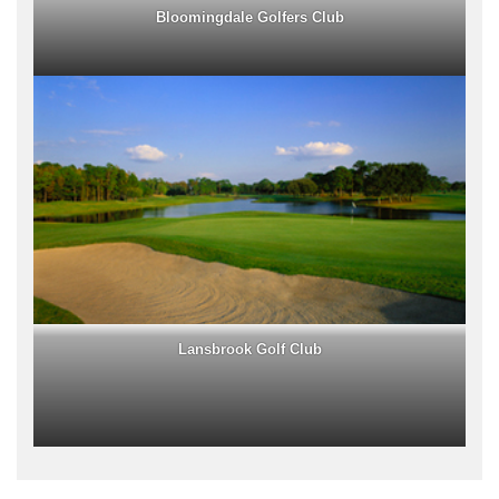
Bloomingdale Golfers Club
Lansbrook Golf Club