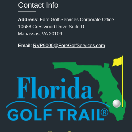
Contact Info
Address:
Fore Golf Services Corporate Office
10688 Crestwood Drive Suite D
Manassas, VA 20109
Email:
RVP9000@ForeGolfServices.com