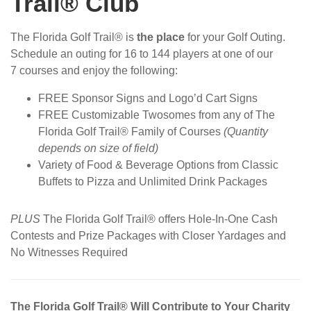
Trail® Club
The Florida Golf Trail® is
the place
for your Golf Outing.
Schedule an outing for 16 to 144 players at one of our
7 courses and enjoy the following:
FREE Sponsor Signs and Logo’d Cart Signs
FREE Customizable Twosomes from any of The
Florida Golf Trail® Family of Courses
(Quantity
depends on size of field)
Variety of Food & Beverage Options from Classic
Buffets to Pizza and Unlimited Drink Packages
PLUS
The Florida Golf Trail® offers Hole-In-One Cash
Contests and Prize Packages with Closer Yardages and
No Witnesses Required
The Florida Golf Trail® Will Contribute to Your Charity