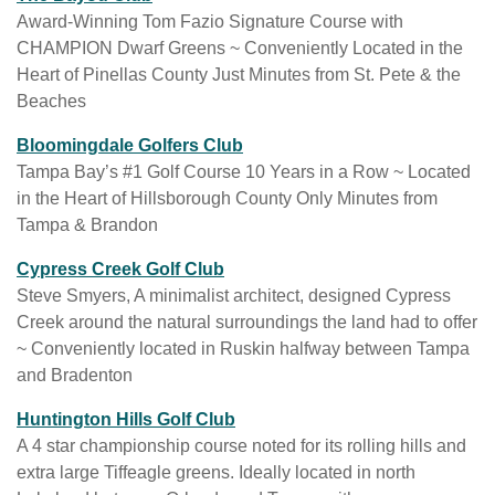
i
e
Award-Winning Tom Fazio Signature Course with
t
b
CHAMPION Dwarf Greens ~ Conveniently Located in the
e
s
Heart of Pinellas County Just Minutes from St. Pete & the
a
i
Beaches
v
t
a
w
Bloomingdale Golfers Club
e
i
e
Tampa Bay’s #1 Golf Course 10 Years in a Row ~ Located
a
l
b
in the Heart of Hillsborough County Only Minutes from
v
a
s
Tampa & Brandon
a
b
i
i
w
l
Cypress Creek Golf Club
t
l
e
e
Steve Smyers, A minimalist architect, designed Cypress
e
a
b
i
Creek around the natural surroundings the land had to offer
a
b
s
n
~ Conveniently located in Ruskin halfway between Tampa
v
l
i
a
and Bradenton
a
e
t
n
i
i
Huntington Hills Golf Club
e
e
l
n
A 4 star championship course noted for its rolling hills and
a
w
a
a
extra large Tiffeagle greens. Ideally located in north
v
t
b