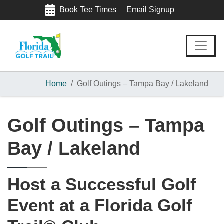
Skip
Skip
Skip
Book Tee Times
Email Signup
to
to
to
primary
main
footer
navigation
content
Home
Golf Outings – Tampa Bay / Lakeland
Golf Outings – Tampa
Bay / Lakeland
Host a Successful Golf
Event at a Florida Golf