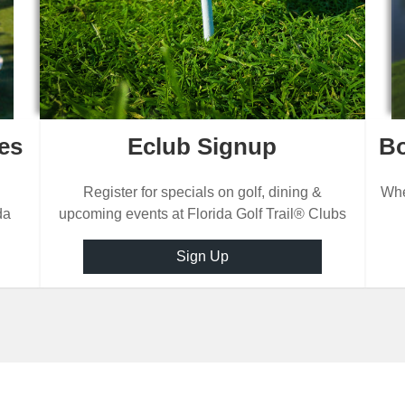
es
Eclub Signup
Bo
Register for specials on golf, dining &
Whe
da
upcoming events at Florida Golf Trail® Clubs
Sign Up