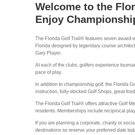
Welcome to the Flor
Enjoy Championship
The Florida Golf Trail® features seven award-
Florida designed by legendary course architect
Gary Player.
At each of the clubs, golfers experience tourn
pace of play.
In addition to championship golf, the Florida Gol
instruction, fully-stocked Golf Shops, great food
The Florida Golf Trail® offers attractive Golf Me
residents. Memberships include reciprocal playi
If you are planning a corporate, charity or socia
destinations so reserve your preferred date to