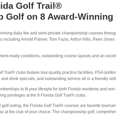
ida Golf Trail®
 Golf on 8 Award-Winning
winning daily fee and semi-private championship courses throu
s including Arnold Palmer, Tom Fazio, Arthur Hills, Rees Jones
ament-ready conditions, outstanding course layouts and an excel
f Trail® clubs feature tour-quality practice facilities, PGA profe
 and drink specials, and outstanding service all in a friendly sett
mberships to fit your lifestyle for both Florida residents and non-
ng privileges at the 9 Florida Golf Trail® clubs.
l golf outing, the Florida Golf Trail® courses are favorite tourna
day at the club of your choice. The championship golf, comprehe