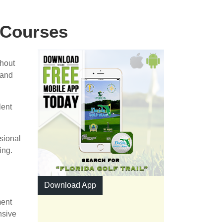
 Courses
ghout
 and
lent
ssional
ing.
Download App
ment
nsive