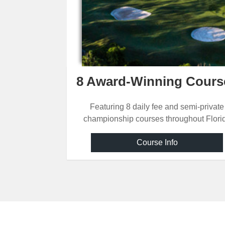
COURSES
OF
THE
SUNSHINE
8 Award-Winning Cours
STATE
Featuring 8 daily fee and semi-private
championship courses throughout Flori
Course Info