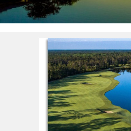
FLORIDA
GOLF
TRAIL
–
8
AWARD
WINNING