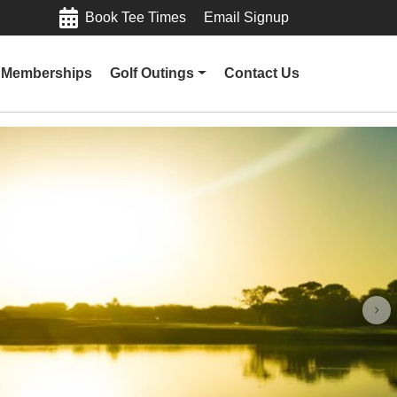
Book Tee Times
Email Signup
Memberships
Golf Outings
Contact Us