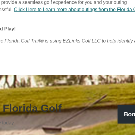
l provide a seamless golf experience for you and your outing
essful.
Click Here to Learn more about outings from the Florida 
d Play!
The Florida Golf Trail® is using EZLinks Golf LLC to help identify
 Florida Golf
Boo
e today