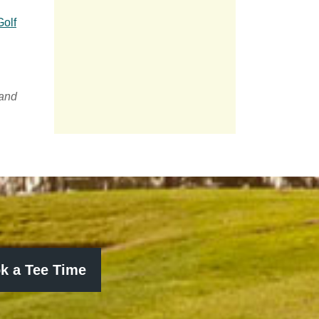
Golf
 and
k a Tee Time