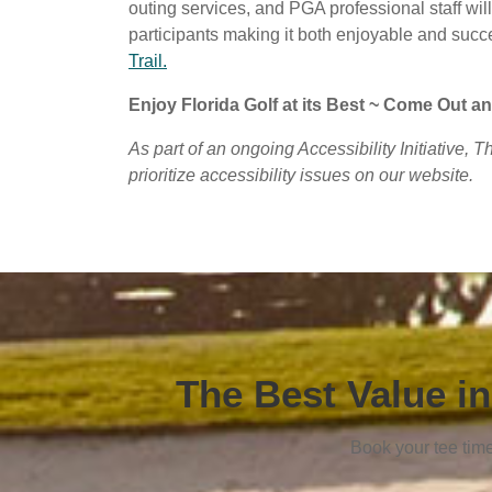
outing services, and PGA professional staff wil
participants making it both enjoyable and succ
Trail.
Enjoy Florida Golf at its Best ~ Come Out an
As part of an ongoing Accessibility Initiative, 
prioritize accessibility issues on our website.
The Best Value in
Book your tee tim