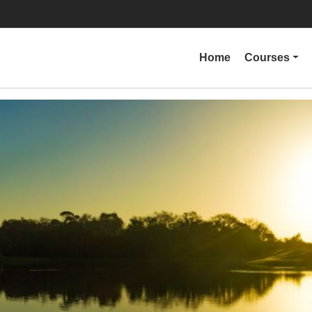
Home
Courses