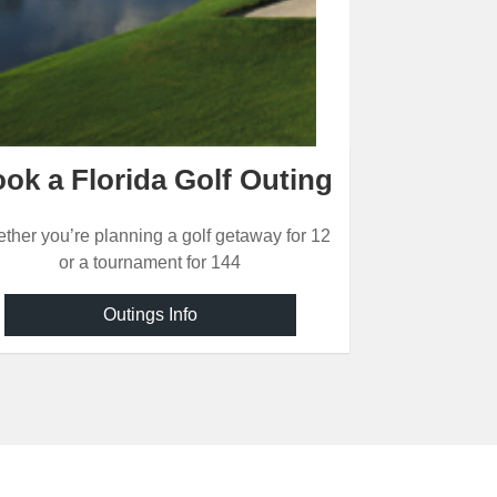
ok a Florida Golf Outing
ther you’re planning a golf getaway for 12
or a tournament for 144
Outings Info